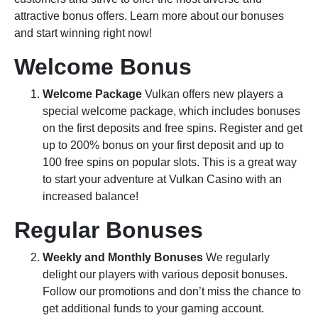
attractive bonus offers. Learn more about our bonuses
and start winning right now!
Welcome Bonus
Welcome Package
Vulkan offers new players a
special welcome package, which includes bonuses
on the first deposits and free spins. Register and get
up to 200% bonus on your first deposit and up to
100 free spins on popular slots. This is a great way
to start your adventure at Vulkan Casino with an
increased balance!
Regular Bonuses
Weekly and Monthly Bonuses
We regularly
delight our players with various deposit bonuses.
Follow our promotions and don’t miss the chance to
get additional funds to your gaming account.