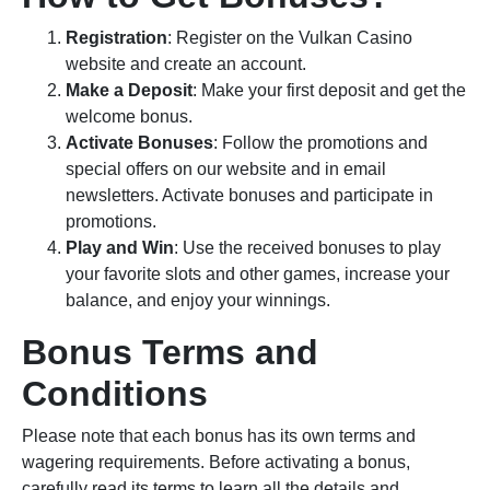
Registration
: Register on the Vulkan Casino
website and create an account.
Make a Deposit
: Make your first deposit and get the
welcome bonus.
Activate Bonuses
: Follow the promotions and
special offers on our website and in email
newsletters. Activate bonuses and participate in
promotions.
Play and Win
: Use the received bonuses to play
your favorite slots and other games, increase your
balance, and enjoy your winnings.
Bonus Terms and
Conditions
Please note that each bonus has its own terms and
wagering requirements. Before activating a bonus,
carefully read its terms to learn all the details and