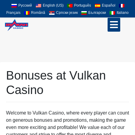
Skip
Русский
English (US)
Português
Español
to
Français
Română
Српски језик
Български
Italiano
content
Open
Button
Bonuses at Vulkan
Casino
Welcome to Vulkan Casino, where every player can count
on generous bonuses and promotions, making the game
even more exciting and profitable! We value each of our
customers and strive to offer the most diverse and