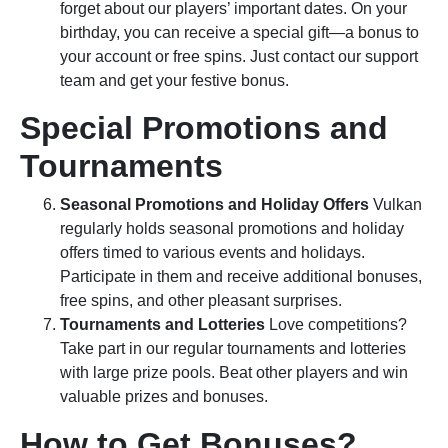
forget about our players’ important dates. On your
birthday, you can receive a special gift—a bonus to
your account or free spins. Just contact our support
team and get your festive bonus.
Special Promotions and
Tournaments
Seasonal Promotions and Holiday Offers
Vulkan
regularly holds seasonal promotions and holiday
offers timed to various events and holidays.
Participate in them and receive additional bonuses,
free spins, and other pleasant surprises.
Tournaments and Lotteries
Love competitions?
Take part in our regular tournaments and lotteries
with large prize pools. Beat other players and win
valuable prizes and bonuses.
How to Get Bonuses?