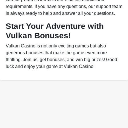
requirements. If you have any questions, our support team
is always ready to help and answer all your questions.
Start Your Adventure with
Vulkan Bonuses!
Vulkan Casino is not only exciting games but also
generous bonuses that make the game even more
thrilling. Join us, get bonuses, and win big prizes! Good
luck and enjoy your game at Vulkan Casino!