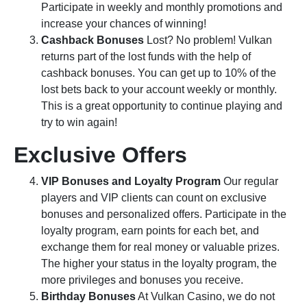
Participate in weekly and monthly promotions and
increase your chances of winning!
Cashback Bonuses
Lost? No problem! Vulkan
returns part of the lost funds with the help of
cashback bonuses. You can get up to 10% of the
lost bets back to your account weekly or monthly.
This is a great opportunity to continue playing and
try to win again!
Exclusive Offers
VIP Bonuses and Loyalty Program
Our regular
players and VIP clients can count on exclusive
bonuses and personalized offers. Participate in the
loyalty program, earn points for each bet, and
exchange them for real money or valuable prizes.
The higher your status in the loyalty program, the
more privileges and bonuses you receive.
Birthday Bonuses
At Vulkan Casino, we do not